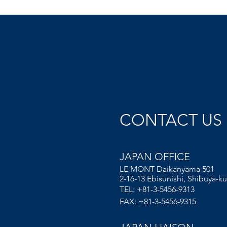
CONTACT US
JAPAN OFFICE
LE MONT Daikanyama 501
2-16-13 Ebisunishi, Shibuya-ku
TEL: +81-3-5456-9313
FAX: +81-3-5456-9315