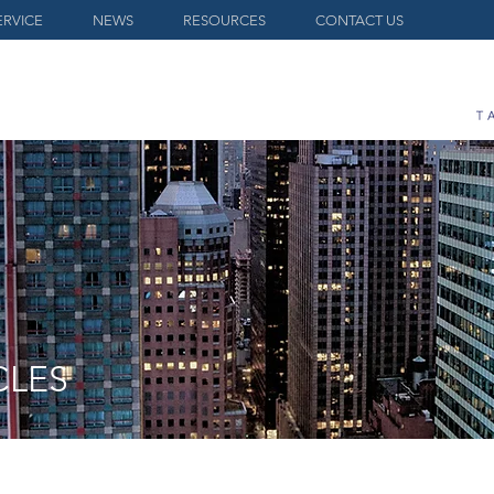
ERVICE
NEWS
RESOURCES
CONTACT US
CLES