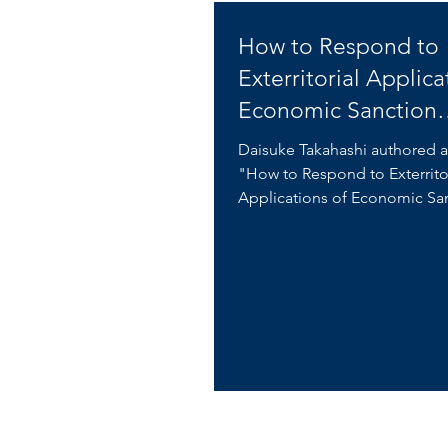
How to Respond to
Exterritorial Applica
Economic Sanction
Regulations
Daisuke Takahashi authored a
"How to Respond to Exterrito
Applications of Economic Sa
Regulations" on Business...