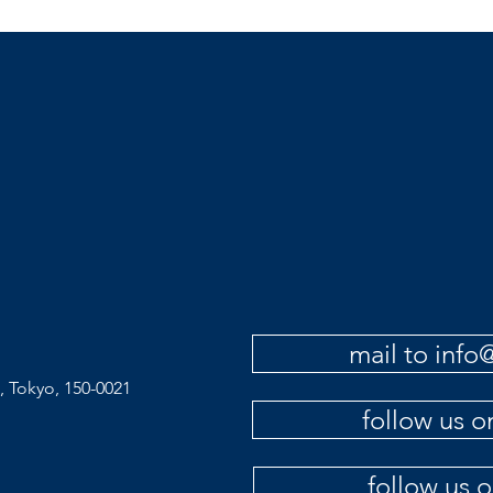
mail to inf
, Tokyo, 150-0021
follow us 
follow us 