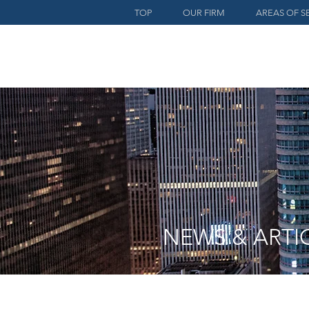
TOP
OUR FIRM
AREAS OF S
NEWS & ARTI