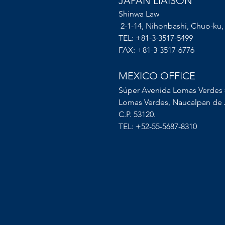
JAPAN LIAISON
Shinwa Law
2-1-14, Nihonbashi, Chuo-ku,
TEL: +81-3-3517-5499
FAX: +81-3-3517-6776
MEXICO OFFICE
Súper Avenida Lomas Verdes #
Lomas Verdes, Naucalpan de 
C.P. 53120.
TEL: +52-55-5687-8310