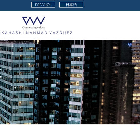
ESPAÑOL
日本語