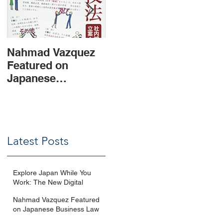
Nahmad Vazquez
Updates of
Leg
Featured on
Mexican
and
Japanese
Competition Law
Man
Business Law
and Compliance
Inv
Magazine
Measures for
Mex
Japanese
Companies
Latest Posts
Explore Japan While You
Work: The New Digital
Nomad Visa Explained with
Nahmad Vazquez Featured
Q&A
on Japanese Business Law
Magazine