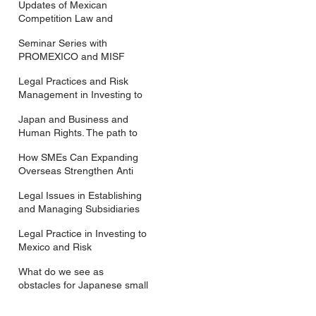
Updates of Mexican
Competition Law and
Compliance Measures for
Seminar Series with
Japanese Companies
PROMEXICO and MISF
Legal Practices and Risk
Management in Investing to
Mexico
Japan and Business and
Human Rights. The path to
having a National Action
How SMEs Can Expanding
Plan.
Overseas Strengthen Anti
Bribery Measures?
Legal Issues in Establishing
and Managing Subsidiaries
in Mexico
Legal Practice in Investing to
Mexico and Risk
Management of Mexican
What do we see as
Subsidiaries
obstacles for Japanese small
and medium sized
enterprises, SMEs, investing