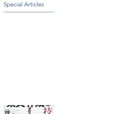
Special Articles