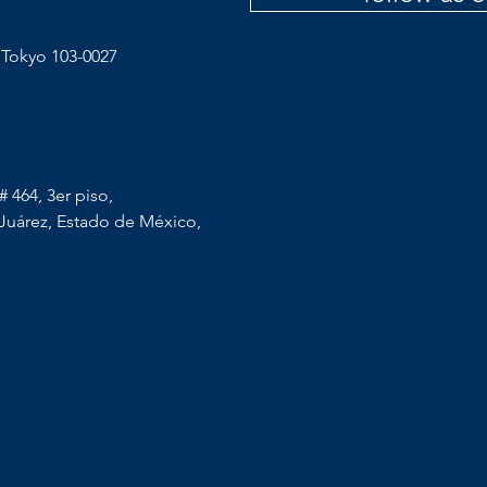
 Tokyo 103-0027
 464, 3er piso,
Juárez, Estado de México,