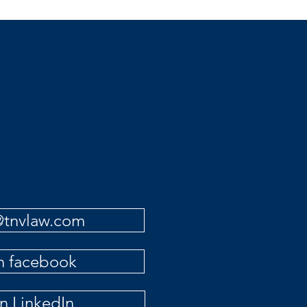
to Mexi
o@tnvlaw.com
on facebook
on LinkedIn